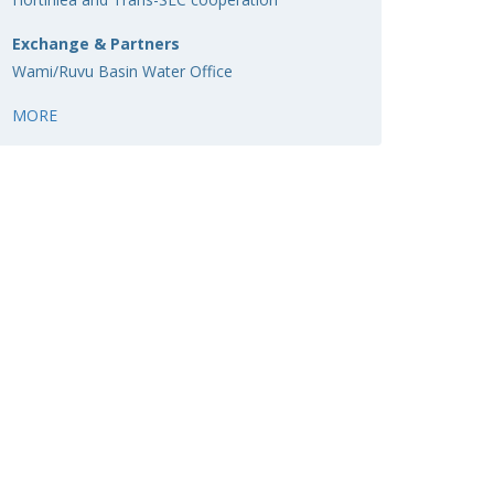
Exchange & Partners
Wami/Ruvu Basin Water Office
MORE