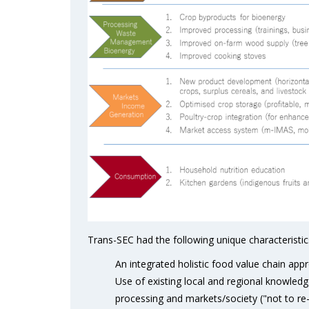
Trans-SEC had the following unique characteristic
An integrated holistic food value chain appr
Use of existing local and regional knowledg
processing and markets/society ("not to re-