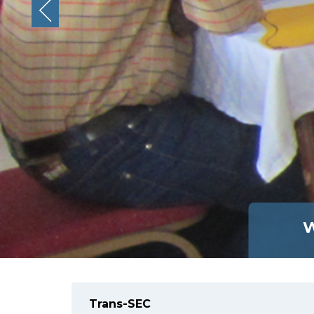
W
Trans-SEC