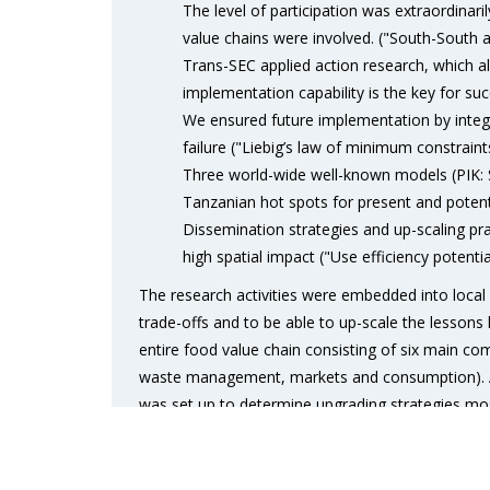
The level of participation was extraordinari
value chains were involved. ("South-South an
Trans-SEC applied action research, which al
implementation capability is the key for succ
We ensured future implementation by inte
failure ("Liebig’s law of minimum constraint
Three world-wide well-known models (PIK:
Tanzanian hot spots for present and potenti
Dissemination strategies and up-scaling pr
high spatial impact ("Use efficiency poten
The research activities were embedded into local 
trade-offs and to be able to up-scale the lessons
entire food value chain consisting of six main co
waste management, markets and consumption). A j
was set up to determine upgrading strategies most
took 15 months in total. It resulted in 13 upgradin
study sites across sub-humid and semi-arid Tanza