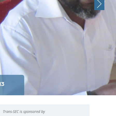
13
Trans-SEC is sponsored by