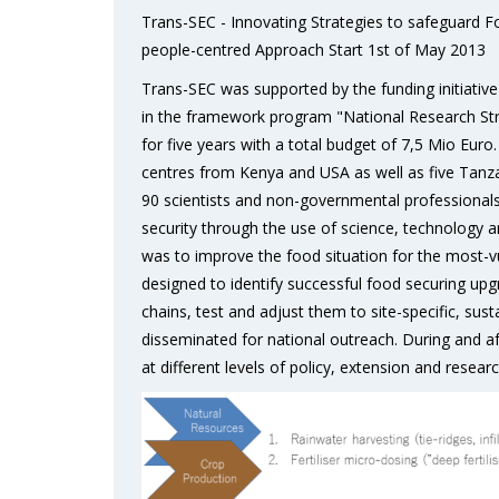
Trans-SEC - Innovating Strategies to safeguard 
people-centred Approach Start 1st of May 2013
Trans-SEC was supported by the funding initiati
in the framework program "National Research St
for five years with a total budget of 7,5 Mio Eur
centres from Kenya and USA as well as five Tanza
90 scientists and non-governmental professionals
security through the use of science, technology a
was to improve the food situation for the most-vu
designed to identify successful food securing upg
chains, test and adjust them to site-specific, sus
disseminated for national outreach. During and af
at different levels of policy, extension and researc