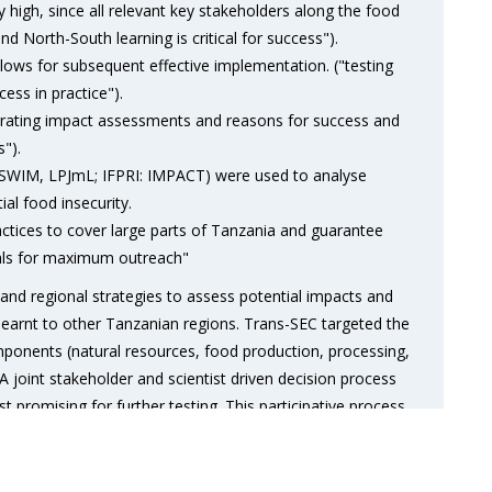
ly high, since all relevant key stakeholders along the food
d North-South learning is critical for success").
lows for subsequent effective implementation. ("testing
ess in practice").
grating impact assessments and reasons for success and
s").
 SWIM, LPJmL; IFPRI: IMPACT) were used to analyse
al food insecurity.
actices to cover large parts of Tanzania and guarantee
tials for maximum outreach"
and regional strategies to assess potential impacts and
 learnt to other Tanzanian regions. Trans-SEC targeted the
mponents (natural resources, food production, processing,
oint stakeholder and scientist driven decision process
 promising for further testing. This participative process
g strategies determined for practical testing in four case
nian regions.