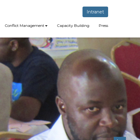
Intranet
Conflict Management
Capacity Building
Press