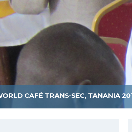
ORLD CAFÉ TRANS-SEC, TANANIA 20