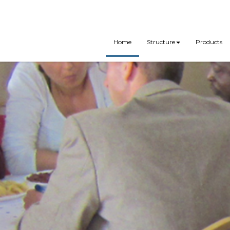
Home
Structure
Products