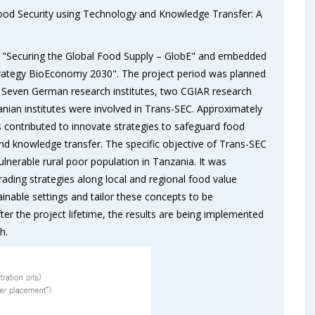
Food Security using Technology and Knowledge Transfer: A
ve "Securing the Global Food Supply – GlobE" and embedded
rategy BioEconomy 2030". The project period was planned
o. Seven German research institutes, two CGIAR research
nian institutes were involved in Trans-SEC. Approximately
 contributed to innovate strategies to safeguard food
nd knowledge transfer. The specific objective of Trans-SEC
lnerable rural poor population in Tanzania. It was
rading strategies along local and regional food value
tainable settings and tailor these concepts to be
ter the project lifetime, the results are being implemented
h.