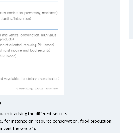
s:
oach involving the different sectors.
e, for instance on resource conservation, food production,
invent the wheel").