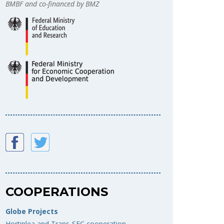
BMBF and co-financed by BMZ
COOPERATIONS
Globe Projects
Hortinlea and Trans-SEC cooperation