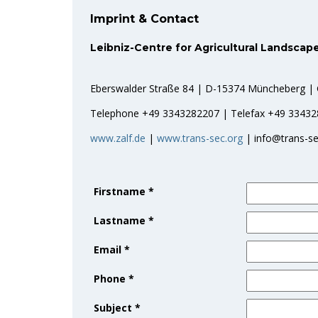
Imprint & Contact
Leibniz-Centre for Agricultural Landscape
Eberswalder Straße 84 | D-15374 Müncheberg |
Telephone +49 3343282207 | Telefax +49 3343
www.zalf.de
|
www.trans-sec.org
| info@trans-se
Firstname
*
Lastname
*
Email
*
Phone
*
Subject
*