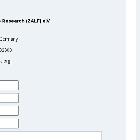
 Research (ZALF) e.V.
 Germany
282308
c.org