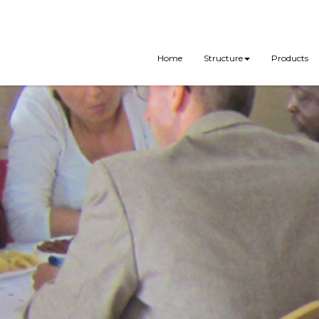
Home
Structure
Products