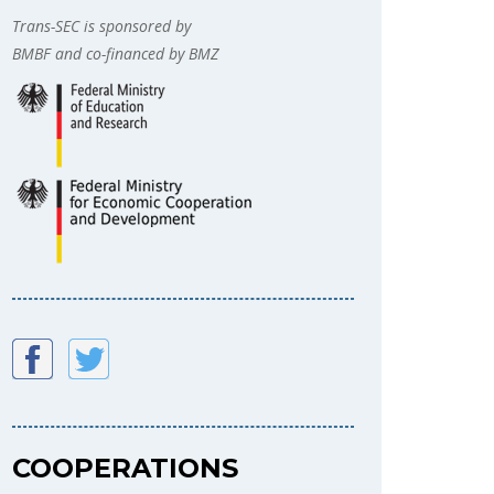
Trans-SEC is sponsored by
BMBF and co-financed by BMZ
COOPERATIONS