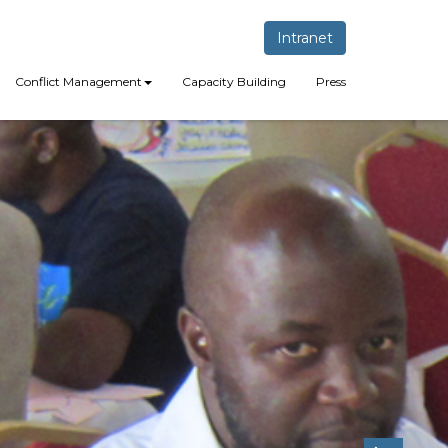
Intranet
Conflict Management
Capacity Building
Press