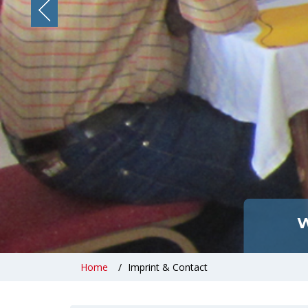
W
Home
Imprint & Contact