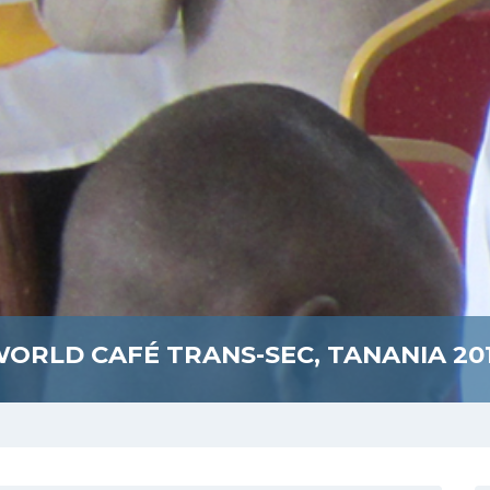
ORLD CAFÉ TRANS-SEC, TANANIA 20