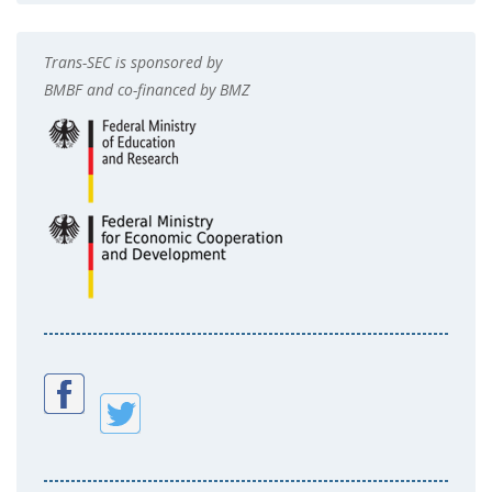
Trans-SEC is sponsored by
BMBF and co-financed by BMZ