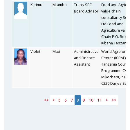
Karimu
Mtambo
Trans-SEC
Food and Agricul
Board Advisor
value chain
consultancy Ser
Ltd Food and
Agriculture valu
Chain P.O. Box 
Kibaha Tanzania
Violet
Mtui
Administrative
World Agrofores
and Finance
Center (ICRAF) I
Assistant
Tanzania Countr
Programme C/o 
Mikocheni, P.O. 
6226 Dar es Sal
<<
<
5
6
7
8
9
10
11
>
>>