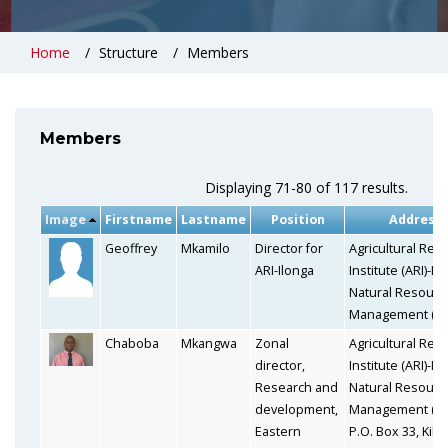
Home
Structure
Members
Members
Displaying 71-80 of 117 results.
Image
Firstname
Lastname
Position
Address
Geoffrey
Mkamilo
Director for
Agricultural Res
ARI-Ilonga
Institute (ARI)-Il
Natural Resourc
Management (N
Chaboba
Mkangwa
Zonal
Agricultural Res
director,
Institute (ARI)-Il
Research and
Natural Resourc
development,
Management (N
Eastern
P.O. Box 33, Kilo