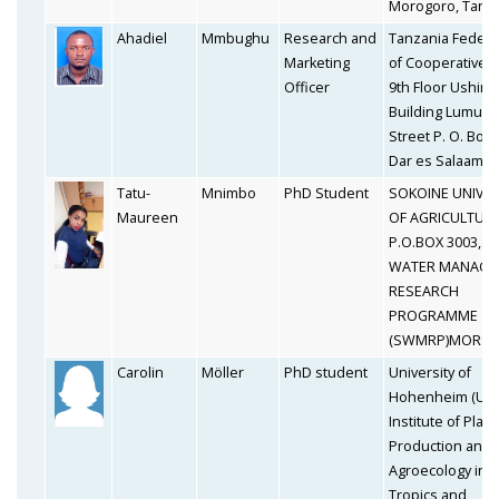
Morogoro, Tanz
Ahadiel
Mmbughu
Research and
Tanzania Federa
Marketing
of Cooperatives 
Officer
9th Floor Ushirik
Building Lumum
Street P. O. Box
Dar es Salaam
Tatu-
Mnimbo
PhD Student
SOKOINE UNIVER
Maureen
OF AGRICULTUR
P.O.BOX 3003,SO
WATER MANAGE
RESEARCH
PROGRAMME
(SWMRP)MORO
Carolin
Möller
PhD student
University of
Hohenheim (UH
Institute of Plant
Production and
Agroecology in t
Tropics and