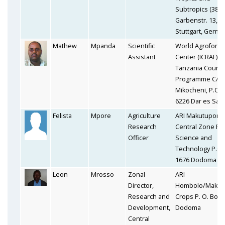
Subtropics (380)
Garbenstr. 13, 7
Stuttgart, Germa
Mathew
Mpanda
Scientific
World Agrofores
Assistant
Center (ICRAF) I
Tanzania Countr
Programme C/o 
Mikocheni, P.O. 
6226 Dar es Sal
Felista
Mpore
Agriculture
ARI Makutupora,
Research
Central Zone Fo
Officer
Science and
Technology P.O.
1676 Dodoma
Leon
Mrosso
Zonal
ARI
Director,
Hombolo/Makut
Research and
Crops P. O. Box 
Development,
Dodoma
Central