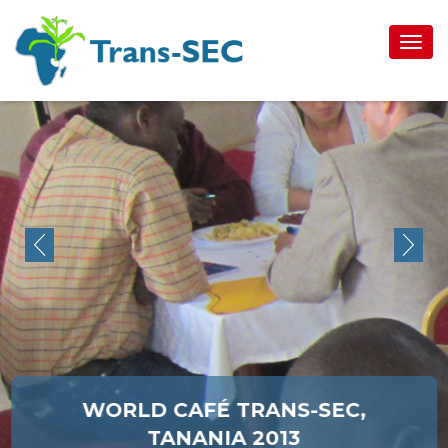
Toggl
navig
WORLD CAFÉ TRANS-SEC,
TANANIA 2013